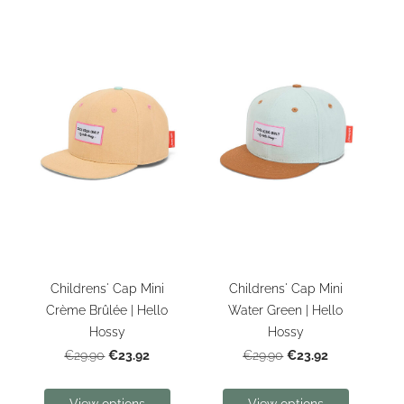
Childrens' Cap Mini
Childrens' Cap Mini
Crème Brûlée | Hello
Water Green | Hello
Hossy
Hossy
€23.92
€23.92
€29.90
€29.90