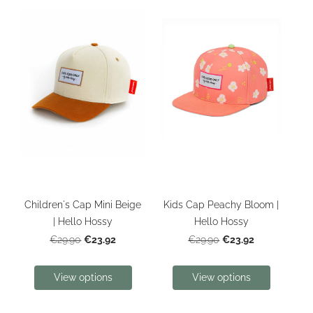
Children's Cap Mini Beige
Kids Cap Peachy Bloom |
| Hello Hossy
Hello Hossy
€23.92
€23.92
€29.90
€29.90
View options
View options