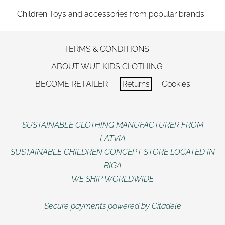
Children Toys and accessories from popular brands.
TERMS & CONDITIONS
ABOUT WUF KIDS CLOTHING
BECOME RETAILER
Returns
Cookies
SUSTAINABLE CLOTHING MANUFACTURER FROM
LATVIA
SUSTAINABLE CHILDREN CONCEPT STORE LOCATED IN
RIGA
WE SHIP WORLDWIDE
Secure payments powered by Citadele