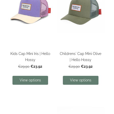
Kids Cap Mini Iris | Hello
Childrens' Cap Mini Olive
Hossy
| Hello Hossy
€23.92
€23.92
€29.90
€29.90
View options
View options