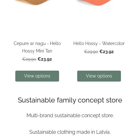
Cepure ar nagu - Hello
Hello Hossy - Watercolor
Hossy Mini Tan
€23.92
€29.90
€23.92
€29.90
View options
View options
Sustainable family concept store
Multi-brand sustainable concept store.
Sustainable clothing made in Latvia.