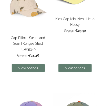
Kids Cap Mini Neo | Hello
Hossy
€23.92
€29.90
Cap Elliot - Sweet and
Sour | Konges Sløjd
KS105349
€24.46
€34.95
View options
View options