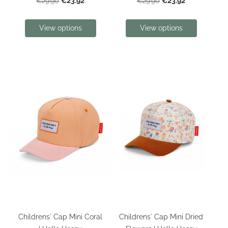
€23.92
€23.92
€29.90
€29.90
View options
View options
Childrens' Cap Mini Coral
Childrens' Cap Mini Dried