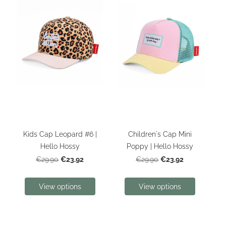
Kids Cap Leopard #6 |
Children's Cap Mini
Hello Hossy
Poppy | Hello Hossy
€23.92
€23.92
€29.90
€29.90
View options
View options