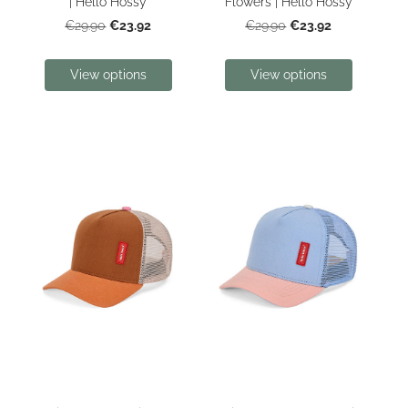
| Hello Hossy
Flowers | Hello Hossy
€23.92
€23.92
€29.90
€29.90
View options
View options