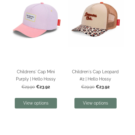
Childrens' Cap Mini
Children's Cap Leopard
Purply | Hello Hossy
#2 | Hello Hossy
€23.92
€23.92
€29.90
€29.90
View options
View options