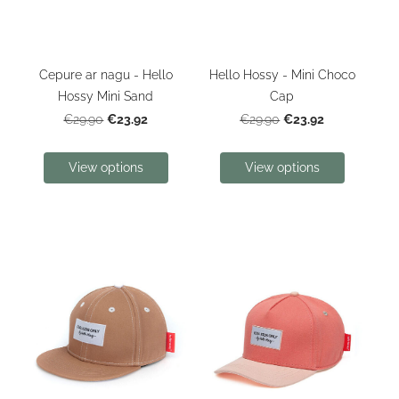
Cepure ar nagu - Hello
Hello Hossy - Mini Choco
Hossy Mini Sand
Cap
€23.92
€23.92
€29.90
€29.90
View options
View options