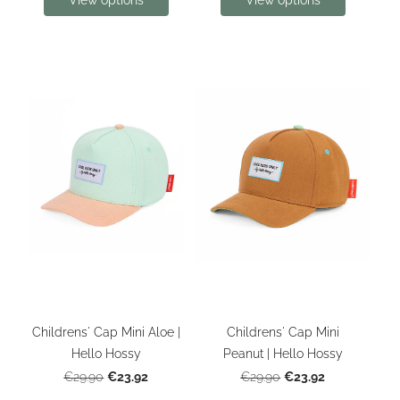
View options
View options
Childrens' Cap Mini Aloe |
Childrens' Cap Mini
Hello Hossy
Peanut | Hello Hossy
€23.92
€23.92
€29.90
€29.90