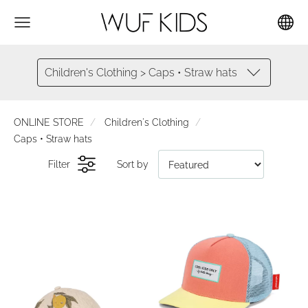
Children's Clothing > Caps • Straw hats
ONLINE STORE
Children's Clothing
Caps • Straw hats
Filter
Sort by