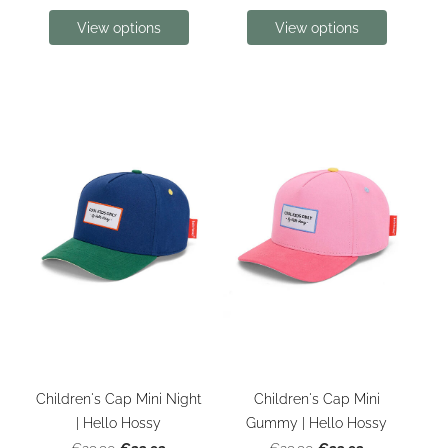
View options
View options
Children's Cap Mini Night
Children's Cap Mini
| Hello Hossy
Gummy | Hello Hossy