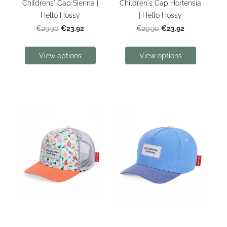
Childrens' Cap Sienna |
Children's Cap Hortensia
Hello Hossy
| Hello Hossy
€23.92
€23.92
€29.90
€29.90
View options
View options