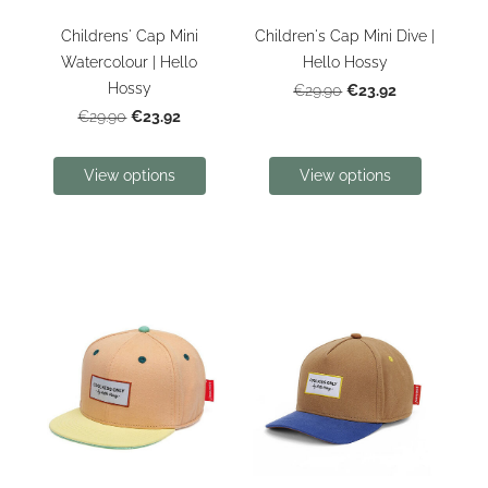
Childrens' Cap Mini
Children's Cap Mini Dive |
Watercolour | Hello
Hello Hossy
Hossy
€23.92
€29.90
€23.92
€29.90
View options
View options