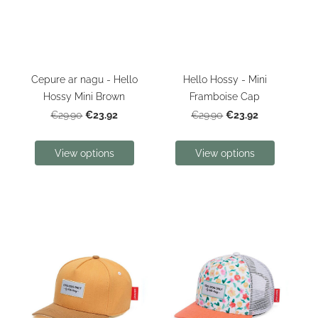
Cepure ar nagu - Hello
Hello Hossy - Mini
Hossy Mini Brown
Framboise Cap
€23.92
€23.92
€29.90
€29.90
View options
View options