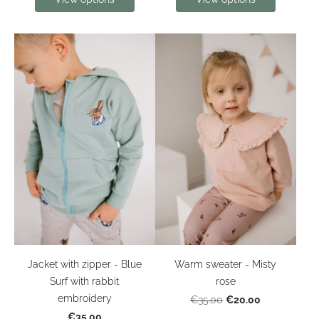
Jacket with zipper - Blue
Warm sweater - Misty
Surf with rabbit
rose
embroidery
€20.00
€35.00
€35.00