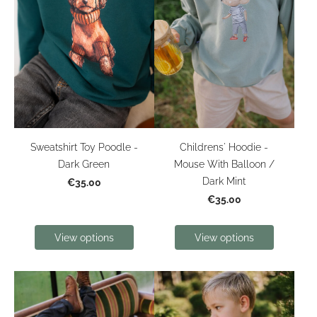
Sweatshirt Toy Poodle -
Childrens' Hoodie -
Dark Green
Mouse With Balloon /
Dark Mint
€35.00
€35.00
View options
View options