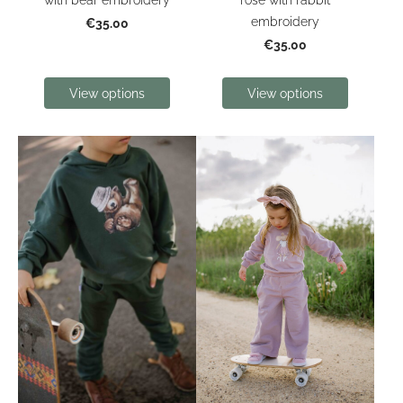
embroidery
€35.00
€35.00
View options
View options