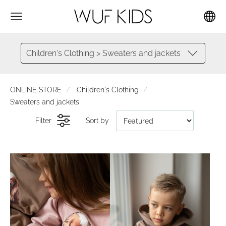
Children's Clothing > Sweaters and jackets
ONLINE STORE
Children's Clothing
Sweaters and jackets
Filter
Sort by