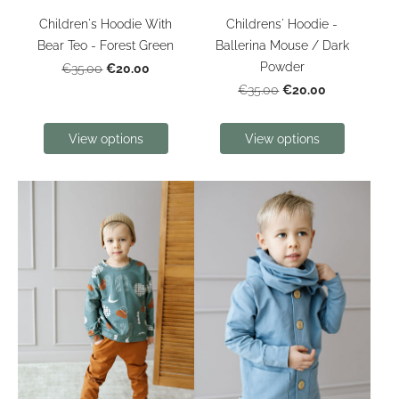
Children's Hoodie With
Childrens' Hoodie -
Bear Teo - Forest Green
Ballerina Mouse / Dark
Powder
€20.00
€35.00
€20.00
€35.00
View options
View options