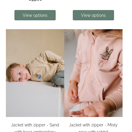
View options
View options
Jacket with zipper - Sand
Jacket with zipper - Misty
with bear embroidery
rose with rabbit