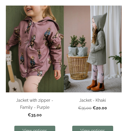
Jacket with zipper -
Jacket - Khaki
Family - Purple
€20.00
€35.00
€35.00
View options
View options