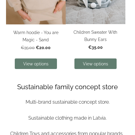
Children Sweater With
Warm hoodie - You are
Bunny Ears
Magic - Sand
€35.00
€20.00
€35.00
View options
View options
Sustainable family concept store
Multi-brand sustainable concept store.
Sustainable clothing made in Latvia.
Children Toys and accessories from popular brands.