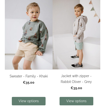
Jacket with zipper -
Sweater - Family - Khaki
Rabbit Oliver - Grey
€35.00
€35.00
View options
View options