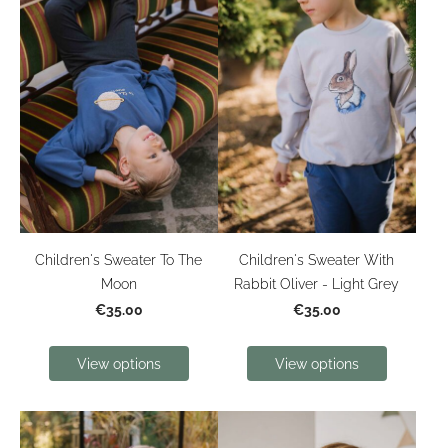
Children's Sweater To The
Children's Sweater With
Moon
Rabbit Oliver - Light Grey
€35.00
€35.00
View options
View options