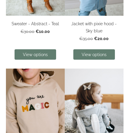
Sweater - Abstract - Teal
Jacket with pixie hood -
Sky blue
€10.00
€30.00
€20.00
€35.00
View options
View options