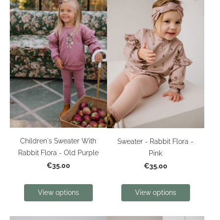
Children's Sweater With
Sweater - Rabbit Flora -
Rabbit Flora - Old Purple
Pink
€35.00
€35.00
View options
View options