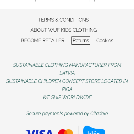
TERMS & CONDITIONS
ABOUT WUF KIDS CLOTHING
BECOME RETAILER
Returns
Cookies
SUSTAINABLE CLOTHING MANUFACTURER FROM
LATVIA
SUSTAINABLE CHILDREN CONCEPT STORE LOCATED IN
RIGA
WE SHIP WORLDWIDE
Secure payments powered by Citadele