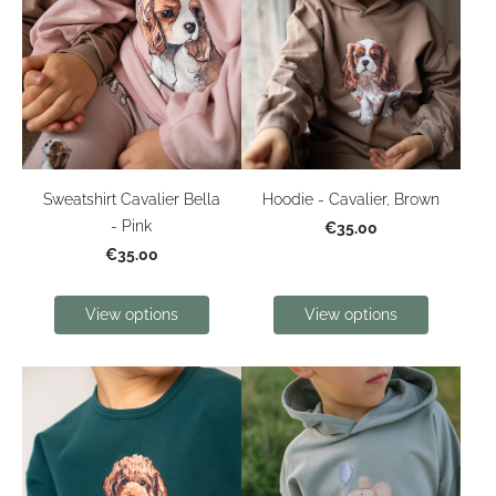
Sweatshirt Cavalier Bella
Hoodie - Cavalier, Brown
- Pink
€35.00
€35.00
View options
View options