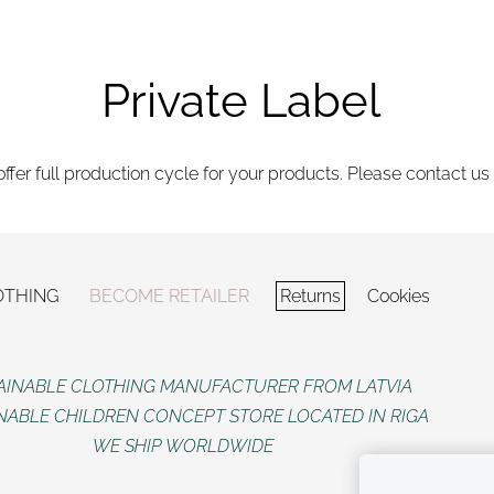
Private Label
ffer full production cycle for your products. Please contact us 
OTHING
BECOME RETAILER
Returns
Cookies
AINABLE CLOTHING MANUFACTURER FROM LATVIA
NABLE CHILDREN CONCEPT STORE LOCATED IN RIGA
WE SHIP WORLDWIDE