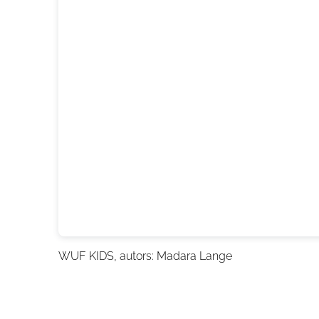
WUF KIDS
, autors: Madara Lange