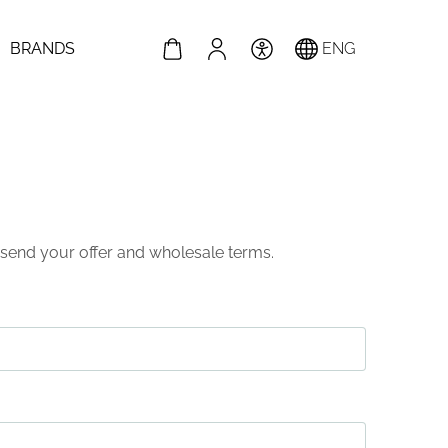
BRANDS
ENG
nd send your offer and wholesale terms.