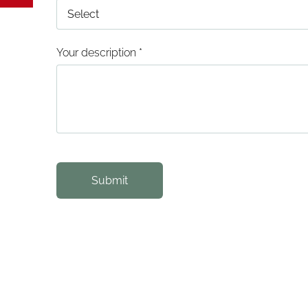
Your description
*