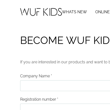
WHATS NEW
ONLINE
BECOME WUF KID
If you are interested in our products and want to 
Company Name
*
Registration number
*