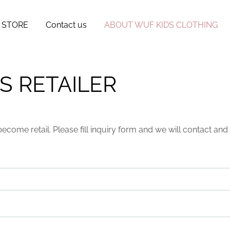
 STORE
Contact us
ABOUT WUF KIDS CLOTHING
S RETAILER
become retail. Please fill inquiry form and we will contact a