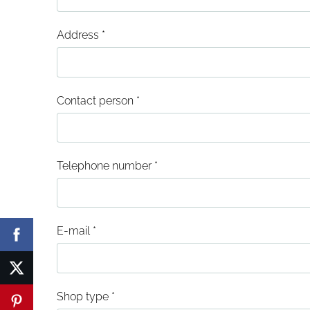
Address
*
Contact person
*
Telephone number
*
E-mail
*
Shop type
*