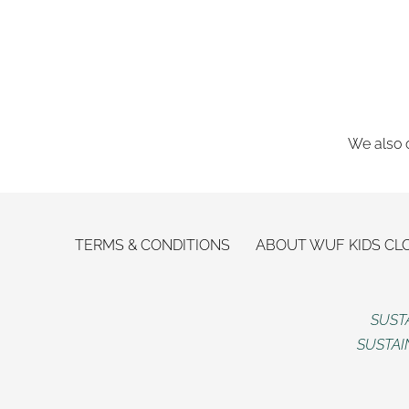
We also o
TERMS & CONDITIONS
ABOUT WUF KIDS CL
SUST
SUSTAI