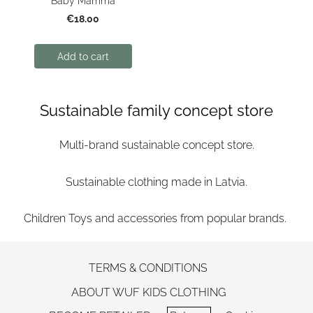
Baby Mamma
€18.00
Add to cart
Sustainable family concept store
Multi-brand sustainable concept store.
Sustainable clothing made in Latvia.
Children Toys and accessories from popular brands.
TERMS & CONDITIONS
ABOUT WUF KIDS CLOTHING