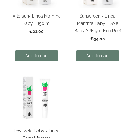
Aftersun- Linea Mamma
Sunscreen - Linea
Baby - 150 ml
Mamma Baby - Sole
Baby SPF 50+ Eco Reef
€21.00
€34.00
Add to cart
Add to cart
Post Zeta Baby - Linea