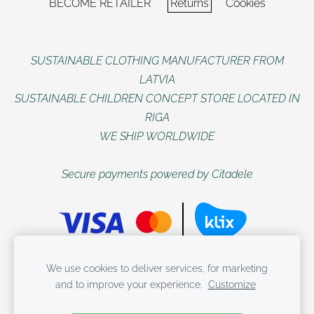
BECOME RETAILER
Returns
Cookies
SUSTAINABLE CLOTHING MANUFACTURER FROM
LATVIA
SUSTAINABLE CHILDREN CONCEPT STORE LOCATED IN
RIGA
WE SHIP WORLDWIDE
Secure payments powered by Citadele
All rights reserved WUF KIDS
We use cookies to deliver services, for marketing
and to improve your experience.
Customize