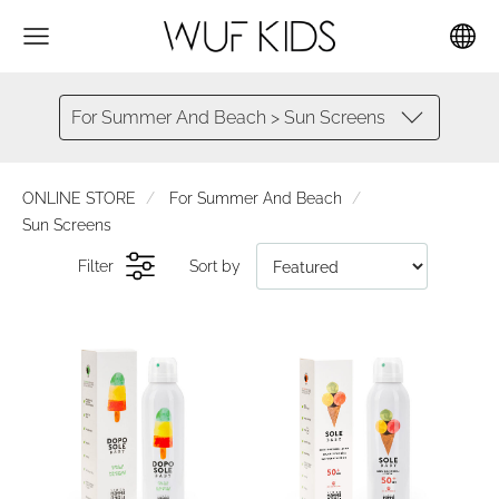
For Summer And Beach > Sun Screens
ONLINE STORE
For Summer And Beach
Sun Screens
Filter
Sort by